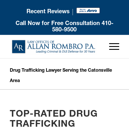
Recent Reviews
Call Now for Free Consultation
410-
580-9500
Drug Trafficking Lawyer Serving the Catonsville
Area
TOP-RATED DRUG
TRAFFICKING