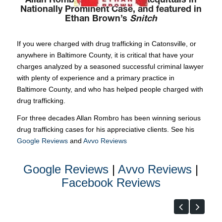
Allan Rombro Won Multiple Acquittals in
Nationally Prominent Case, and featured in
Ethan Brown’s
Snitch
If you were charged with drug trafficking in Catonsville, or
anywhere in Baltimore County, it is critical that have your
charges analyzed by a seasoned successful criminal lawyer
with plenty of experience and a primary practice in
Baltimore County, and who has helped people charged with
drug trafficking.
For three decades Allan Rombro has been winning serious
drug trafficking cases for his appreciative clients. See his
Google Reviews
and
Avvo Reviews
Google Reviews
|
Avvo Reviews
|
Facebook Reviews