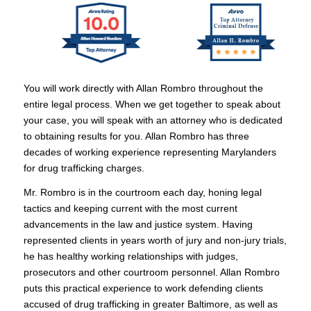
You will work directly with Allan Rombro throughout the
entire legal process. When we get together to speak about
your case, you will speak with an attorney who is dedicated
to obtaining results for you. Allan Rombro has three
decades of working experience representing Marylanders
for drug trafficking charges.
Mr. Rombro is in the courtroom each day, honing legal
tactics and keeping current with the most current
advancements in the law and justice system. Having
represented clients in years worth of jury and non-jury trials,
he has healthy working relationships with judges,
prosecutors and other courtroom personnel. Allan Rombro
puts this practical experience to work defending clients
accused of drug trafficking in greater Baltimore, as well as