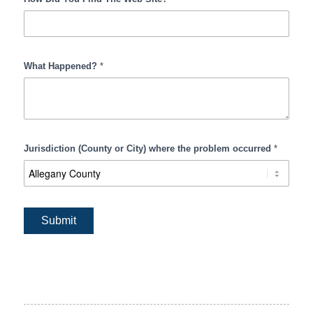
What Happened?
*
Jurisdiction (County or City) where the problem occurred
*
Submit