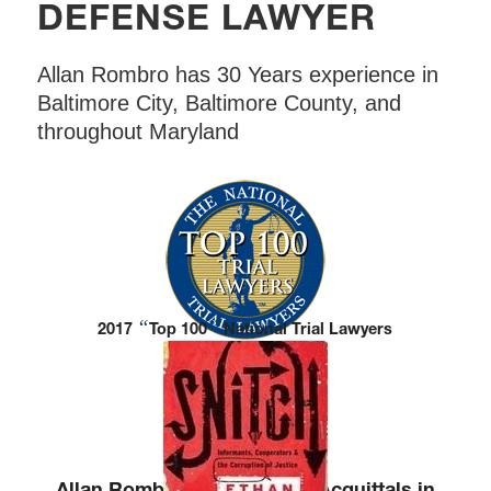
DEFENSE LAWYER
Allan Rombro has 30 Years experience in
Baltimore City, Baltimore County, and
throughout Maryland
“
”
2017
Top 100
National Trial Lawyers