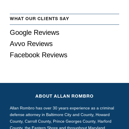
WHAT OUR CLIENTS SAY
Google Reviews
Avvo Reviews
Facebook Reviews
ABOUT ALLAN ROMBRO
Allan Rombro has over 30 years experience as a criminal
defense attorney in Baltimore City and County, Howard
County, Carroll County, Prince Georges County, Harford
County, the Eastern Shore and throughout Maryland.