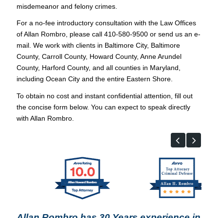
misdemeanor and felony crimes.
For a no-fee introductory consultation with the Law Offices
of Allan Rombro, please call 410-580-9500 or send us an e-
mail. We work with clients in Baltimore City, Baltimore
County, Carroll County, Howard County, Anne Arundel
County, Harford County, and all counties in Maryland,
including Ocean City and the entire Eastern Shore.
To obtain no cost and instant confidential attention, fill out
the concise form below. You can expect to speak directly
with Allan Rombro.
Allan Rombro has 30 Years experience in