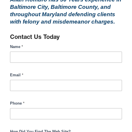
Baltimore City, Baltimore County, and
throughout Maryland defending clients
with felony and misdemeanor charges.
Contact Us Today
RombroLegal
Name
*
Contact
Form
Input
Email
*
Phone
*
How Did You Find The Web Site?