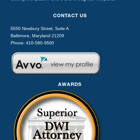
CONTACT US
5550 Newbury Street, Suite A
Baltimore, Maryland 21209
Phone:
410-580-9500
AWARDS