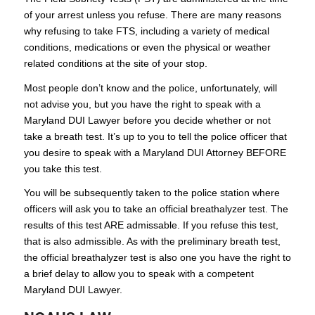
of your arrest unless you refuse. There are many reasons
why refusing to take FTS, including a variety of medical
conditions, medications or even the physical or weather
related conditions at the site of your stop.
Most people don’t know and the police, unfortunately, will
not advise you, but you have the right to speak with a
Maryland DUI Lawyer before you decide whether or not
take a breath test. It’s up to you to tell the police officer that
you desire to speak with a Maryland DUI Attorney BEFORE
you take this test.
You will be subsequently taken to the police station where
officers will ask you to take an official breathalyzer test. The
results of this test ARE admissable. If you refuse this test,
that is also admissible. As with the preliminary breath test,
the official breathalyzer test is also one you have the right to
a brief delay to allow you to speak with a competent
Maryland DUI Lawyer.