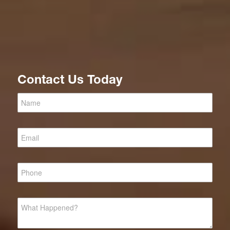
Contact Us Today
Criminal
Defense
Lawyer
Top