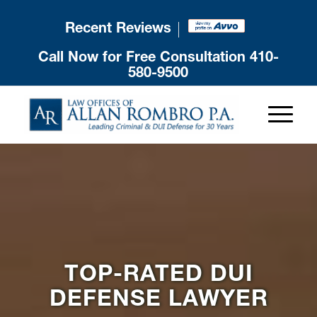
Recent Reviews
Call Now for Free Consultation
410-
580-9500
TOP-RATED DUI
DEFENSE LAWYER