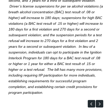
second, and 3 years for a third or subsequent violation.
Driver’s license suspensions for per se alcohol violations (a
breath alcohol concentration (BAC) test result of .08 or
higher) will increase to 180 days; suspensions for high BAC
violations (a BAC test result of .15 or higher) will increase to
180 days for a first violation and 270 days for a second or
subsequent violation; and the suspension periods for a test
refusal will increase to 270 days for a first violation and 2
years for a second or subsequent violation. In lieu of a
suspension, individuals can opt to participate in the Ignition
Interlock Program for 180 days for a BAC test result of .08
or higher or 1 year for either a BAC test result of .15 or
higher or a test refusal. The bill has many more provisions,
including requiring IIP participation for more individuals,
establishing requirements for successful program
completion, and establishing certain credit provisions for
program participation.