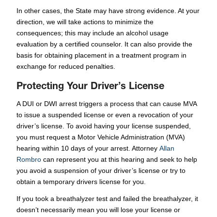
In other cases, the State may have strong evidence. At your
direction, we will take actions to minimize the
consequences; this may include an alcohol usage
evaluation by a certified counselor. It can also provide the
basis for obtaining placement in a treatment program in
exchange for reduced penalties.
Protecting Your Driver’s License
A DUI or DWI arrest triggers a process that can cause MVA
to issue a suspended license or even a revocation of your
driver’s license. To avoid having your license suspended,
you must request a Motor Vehicle Administration (MVA)
hearing within 10 days of your arrest. Attorney
Allan
Rombro
can represent you at this hearing and seek to help
you avoid a suspension of your driver’s license or try to
obtain a temporary drivers license for you.
If you took a breathalyzer test and failed the breathalyzer, it
doesn’t necessarily mean you will lose your license or