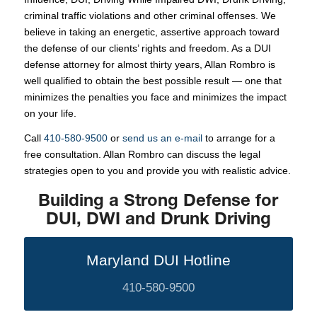
criminal traffic violations and other criminal offenses. We
believe in taking an energetic, assertive approach toward
the defense of our clients’ rights and freedom. As a DUI
defense attorney for almost thirty years, Allan Rombro is
well qualified to obtain the best possible result — one that
minimizes the penalties you face and minimizes the impact
on your life.
Call
410-580-9500
or
send us an e-mail
to arrange for a
free consultation. Allan Rombro can discuss the legal
strategies open to you and provide you with realistic advice.
Building a Strong Defense for
DUI, DWI and Drunk Driving
Maryland DUI Hotline
410-580-9500