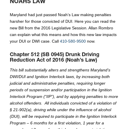
NOAHS LAW
Maryland had just passed Noah’s Law making penalties
harsher for those convicted of DUI. Here you can read the
new Bill from the 2016 Legislative Session. Allan Rombro
can explain what this means and how this new law impacts
your DUI or DWI case. Call
410-580-9500
now.
Chapter 512 (SB 0945) Drunk Driving
Reduction Act of 2016 (Noah’s Law)
This bill substantially alters and strengthens Maryland’s
DWI/DUI and Ignition Interlock laws, by increasing both
judicial and administrative penalties, requiring longer
periods of suspension and/or participation in the Ignition
Interlock Program (“IIP”), and by applying penalties to more
alcohol offenders. All individuals convicted of a violation of
§ 21-902(a), driving while under the influence of alcohol
(DUI), will be required to participate in the Ignition Interlock
Program – 6 months for a first violation, 1 year for a