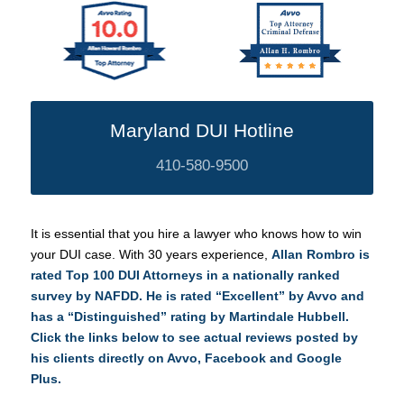
Maryland DUI Hotline
410-580-9500
It is essential that you hire a lawyer who knows how to win
your DUI case. With 30 years experience,
Allan Rombro is
rated Top 100 DUI Attorneys in a nationally ranked
survey by NAFDD. He is rated “Excellent” by Avvo and
has a “Distinguished” rating by
Martindale Hubbell.
Click the links below to see actual reviews posted by
his clients directly on
Avvo
,
Facebook
and
Google
Plus
.