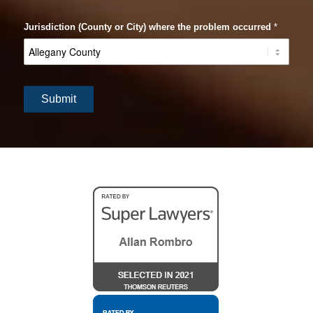
Jurisdiction (County or City) where the problem occurred
*
Submit