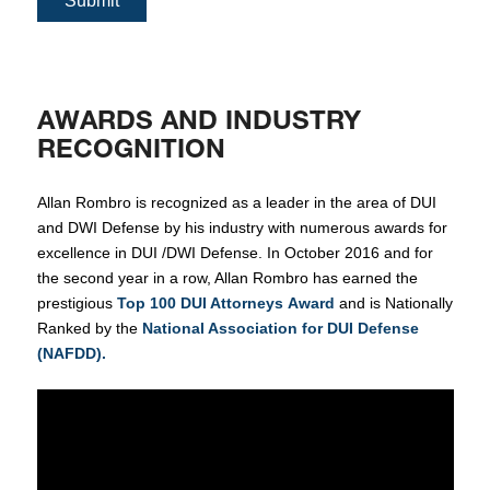
Submit
AWARDS AND INDUSTRY
RECOGNITION
Allan Rombro is recognized as a leader in the area of DUI
and DWI Defense by his industry with numerous awards for
excellence in DUI /DWI Defense. In October 2016 and for
the second year in a row, Allan Rombro has earned the
prestigious
Top 100 DUI Attorneys Award
and is Nationally
Ranked by the
National Association for DUI Defense
(NAFDD).