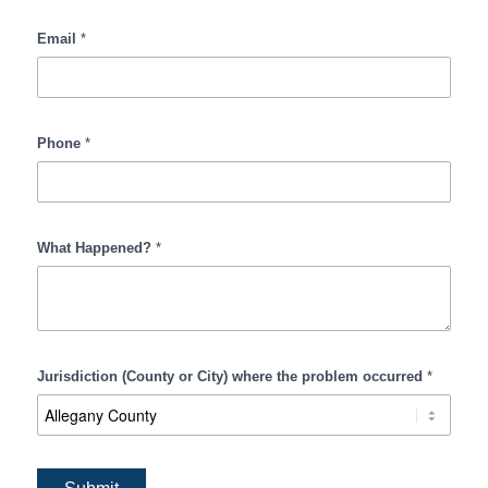
Email
*
Phone
*
What Happened?
*
Jurisdiction (County or City) where the problem occurred
*