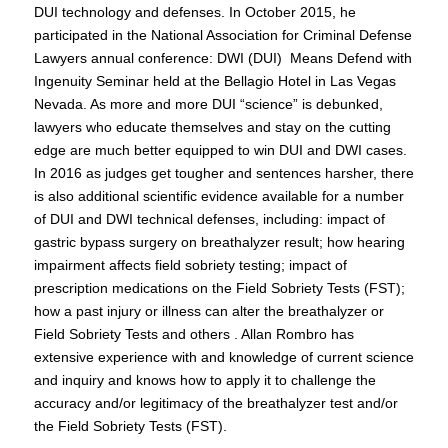
DUI technology and defenses. In October 2015, he
participated in the National Association for Criminal Defense
Lawyers annual conference: DWI (DUI) Means Defend with
Ingenuity Seminar held at the Bellagio Hotel in Las Vegas
Nevada. As more and more DUI “science” is debunked,
lawyers who educate themselves and stay on the cutting
edge are much better equipped to win DUI and DWI cases.
In 2016 as judges get tougher and sentences harsher, there
is also additional scientific evidence available for a number
of DUI and DWI technical defenses, including: impact of
gastric bypass surgery on breathalyzer result; how hearing
impairment affects field sobriety testing; impact of
prescription medications on the Field Sobriety Tests (FST);
how a past injury or illness can alter the breathalyzer or
Field Sobriety Tests and others . Allan Rombro has
extensive experience with and knowledge of current science
and inquiry and knows how to apply it to challenge the
accuracy and/or legitimacy of the breathalyzer test and/or
the Field Sobriety Tests (FST).