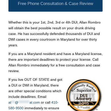
Free Phone Consultation & Case Review
Whether this is your 1st, 2nd, 3rd or 4th DUI, Allan Rombro
will obtain the best possible result on your drunk driving
case. He has successfully defended thousands of DUI and
DWI cases in every courtroom in Maryland for over thirty
years.
If you are a Maryland resident and have a Maryland license,
there are important deadlines to protect your license. Call
Allan Rombro immediately for a free consultation and case
review.
If you live OUT OF STATE and got
a DUI or DWI in Maryland, there
are other special conditions which
include deadlines. Email
al
***
@
*********
al.com
or call
410-
580-9500
immediately to ensure