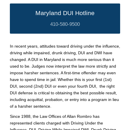
Maryland DUI Hotline
410-580-9500
In recent years, attitudes toward driving under the influence,
driving while impaired, drunk driving, DUI and DWI have
changed. A DUI in Maryland is much more serious than it
used to be. Judges now interpret the law more strictly and
impose harsher sentences. A first-time offender may even
have to spend time in jail. Whether this is your first (1st)
DUI, second (2nd) DUI or even your fourth DUI, the right
DUI defense is critical to obtaining the best possible result,
including acquittal, probation, or entry into a program in lieu
of a harsher sentence.
Since 1988, the Law Offices of Allan Rombro has
represented clients charged with Driving Under the
Influence, DUI, Driving While Impaired DWI, Drunk Driving,