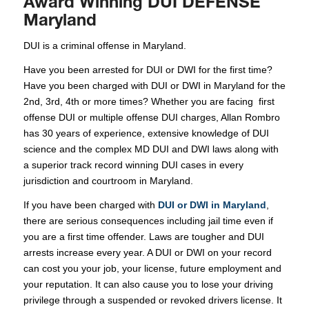
Award Winning DUI DEFENSE
Maryland
DUI is a criminal offense in Maryland.
Have you been arrested for DUI or DWI for the first time?
Have you been charged with DUI or DWI in Maryland for the
2nd, 3rd, 4th or more times? Whether you are facing first
offense DUI or multiple offense DUI charges, Allan Rombro
has 30 years of experience, extensive knowledge of DUI
science and the complex MD DUI and DWI laws along with
a superior track record winning DUI cases in every
jurisdiction and courtroom in Maryland.
If you have been charged with
DUI or DWI in Maryland
,
there are serious consequences including jail time even if
you are a first time offender. Laws are tougher and DUI
arrests increase every year. A DUI or DWI on your record
can cost you your job, your license, future employment and
your reputation. It can also cause you to lose your driving
privilege through a suspended or revoked drivers license. It