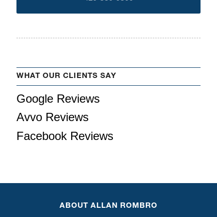
WHAT OUR CLIENTS SAY
Google Reviews
Avvo Reviews
Facebook Reviews
ABOUT ALLAN ROMBRO