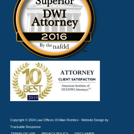
Copyright © 2024 Law Offices Of Allan Rombro -
Website Design by
Trackable Response
TERMS OF USE
PRIVACY POLICY
DISCLAIMER