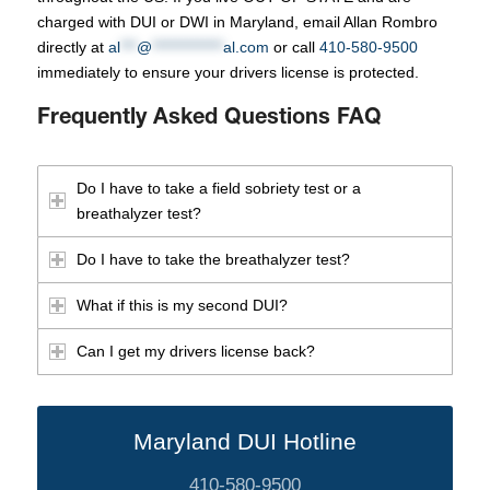
charged with DUI or DWI in Maryland, email Allan Rombro
directly at
al
***
@
*************
al.com
or call
410-580-9500
immediately to ensure your drivers license is protected.
Frequently Asked Questions FAQ
Do I have to take a field sobriety test or a
breathalyzer test?
Do I have to take the breathalyzer test?
What if this is my second DUI?
Can I get my drivers license back?
Maryland DUI Hotline
410-580-9500