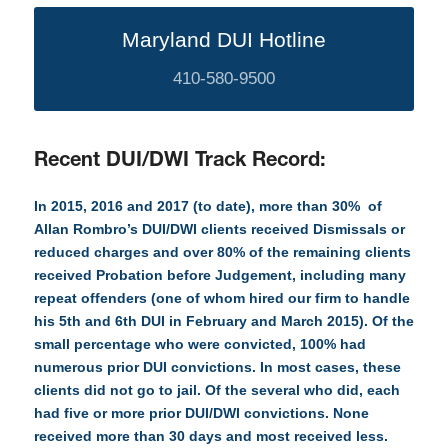
Maryland DUI Hotline
410-580-9500
Recent DUI/DWI Track Record:
In 2015, 2016 and 2017 (to date), more than 30% of
Allan Rombro’s DUI/DWI clients received Dismissals or
reduced charges and over 80% of the remaining clients
received Probation before Judgement, including many
repeat offenders (one of whom hired our firm to handle
his 5th and 6th DUI in February and March 2015). Of the
small percentage who were convicted, 100% had
numerous prior DUI convictions. In most cases, these
clients did not go to jail. Of the several who did, each
had five or more prior DUI/DWI convictions. None
received more than 30 days and most received less.