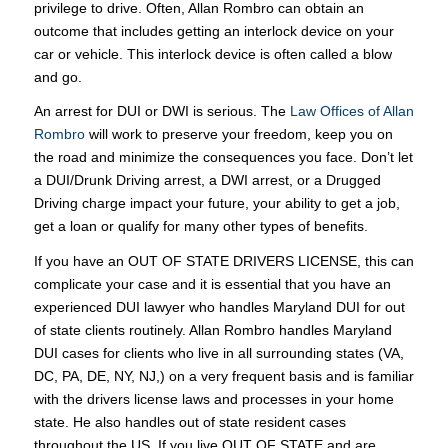
privilege to drive. Often, Allan Rombro can obtain an
outcome that includes getting an interlock device on your
car or vehicle. This interlock device is often called a blow
and go.
An arrest for DUI or DWI is serious. The
Law Offices of Allan
Rombro
will work to preserve your freedom, keep you on
the road and minimize the consequences you face. Don’t let
a DUI/Drunk Driving arrest, a DWI arrest, or a Drugged
Driving charge impact your future, your ability to get a job,
get a loan or qualify for many other types of benefits.
If you have an OUT OF STATE DRIVERS LICENSE, this can
complicate your case and it is essential that you have an
experienced DUI lawyer who handles Maryland DUI for out
of state clients routinely. Allan Rombro handles Maryland
DUI cases for clients who live in all surrounding states (VA,
DC, PA, DE, NY, NJ,) on a very frequent basis and is familiar
with the drivers license laws and processes in your home
state. He also handles out of state resident cases
throughout the US. If you live OUT OF STATE and are