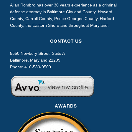
Allan Rombro has over 30 years experience as a criminal
defense attorney in Baltimore City and County, Howard
County, Carroll County, Prince Georges County, Harford
County, the Eastern Shore and throughout Maryland.
CONTACT US
5550 Newbury Street, Suite A
Baltimore, Maryland 21209
Phone:
410-580-9500
AWARDS