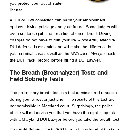
you protect your out of state
license.
A DUI or DWI conviction can harm your employment
options, driving privilege and your future. Some judges will
even sentence jail-time for a first offense. Drunk Driving
charges do not have to ruin your life. A powerful, effective
DUI defense is essential and will make the difference in
your criminal case as well as the MVA case. Always check
the DUI Track Record before hiring a DUI Lawyer.
The Breath (Breathalyzer) Tests and
Field Sobriety Tests
The preliminary breath test is a test administered roadside
during your arrest or just prior. The results of this test are
not admissible in Maryland court. Surprisingly, the police
officer will not advise you that you have the right to speak
with a Maryland DUI Lawyer before you take the breath test
The Field Sobriety Tests (FST) are administered at the time