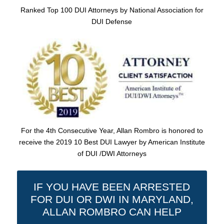
Ranked Top 100 DUI Attorneys by National Association for
DUI Defense
For the 4th Consecutive Year, Allan Rombro is honored to
receive the 2019 10 Best DUI Lawyer by American Institute
of DUI /DWI Attorneys
IF YOU HAVE BEEN ARRESTED
FOR DUI OR DWI IN MARYLAND,
ALLAN ROMBRO CAN HELP