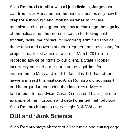
Allan Rombro is familiar with all jurisdictions, Judges and
courtrooms in Maryland and he understands exactly how to
prepare a thorough and winning defense to include
technical and legal arguments, how to challenge the legality
of the police stop, the probable cause for testing field
sobriety tests, the correct (or incorrect) administration of
those tests and dozens of other requirements necessary for
proper breath test administration. In March 2015, in a
recorded advice of rights to our client, a State Trooper
incorrectly advised our client that the legal limit for
impairment in Maryland is .8. In fact, it is .08. Two other
lawyers missed this mistake. Allan Rombro did not miss it,
and he argued to the judge that incorrect advice is
tantamount to no advice. Case Dismissed. This is just one
example of the thorough and detail oriented methodology
Allan Rombro brings to every single DUI/DWI case.
DUI and ‘Junk Science’
Allan Rombro stays abreast of all scientific and cutting edge