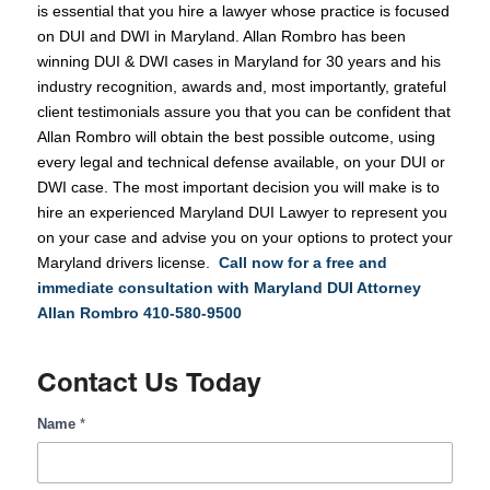
is essential that you hire a lawyer whose practice is focused
on DUI and DWI in Maryland. Allan Rombro has been
winning DUI & DWI cases in Maryland for 30 years and his
industry recognition, awards and, most importantly, grateful
client testimonials assure you that you can be confident that
Allan Rombro will obtain the best possible outcome, using
every legal and technical defense available, on your DUI or
DWI case. The most important decision you will make is to
hire an experienced Maryland DUI Lawyer to represent you
on your case and advise you on your options to protect your
Maryland drivers license.
Call now for a free and
immediate consultation with Maryland DUI Attorney
Allan Rombro
410-580-9500
Contact Us Today
DUI
Name
*
Help