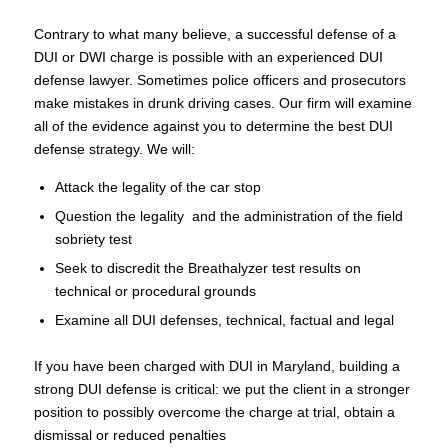
Contrary to what many believe, a successful defense of a
DUI or DWI charge is possible with an experienced DUI
defense lawyer. Sometimes police officers and prosecutors
make mistakes in drunk driving cases. Our firm will examine
all of the evidence against you to determine the best DUI
defense strategy. We will:
Attack the legality of the car stop
Question the legality and the administration of the field
sobriety test
Seek to discredit the Breathalyzer test results on
technical or procedural grounds
Examine all DUI defenses, technical, factual and legal
If you have been charged with DUI in Maryland, building a
strong DUI defense is critical: we put the client in a stronger
position to possibly overcome the charge at trial, obtain a
dismissal or reduced penalties