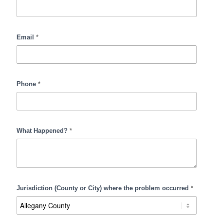
Collar
Defense
Email
*
Phone
*
What Happened?
*
Jurisdiction (County or City) where the problem occurred
*