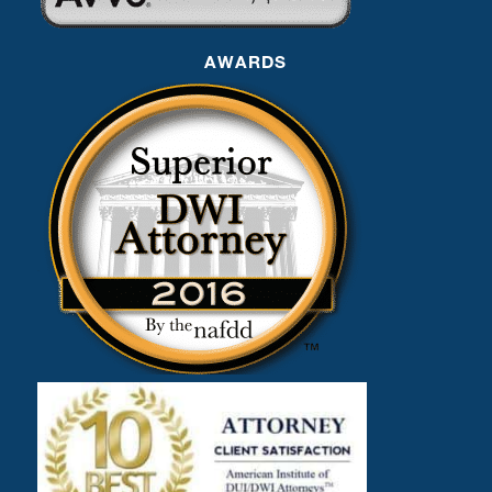
AWARDS