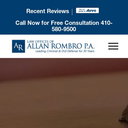
Recent Reviews
Call Now for Free Consultation
410-
580-9500