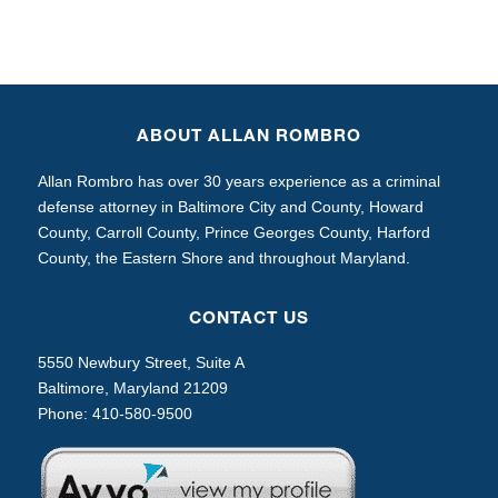
ABOUT ALLAN ROMBRO
Allan Rombro has over 30 years experience as a criminal
defense attorney in Baltimore City and County, Howard
County, Carroll County, Prince Georges County, Harford
County, the Eastern Shore and throughout Maryland.
CONTACT US
5550 Newbury Street, Suite A
Baltimore, Maryland 21209
Phone:
410-580-9500