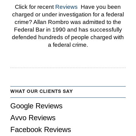
Click for recent
Reviews
Have you been
charged or under investigation for a federal
crime? Allan Rombro was admitted to the
Federal Bar in 1990 and has successfully
defended hundreds of people charged with
a federal crime.
WHAT OUR CLIENTS SAY
Google Reviews
Avvo Reviews
Facebook Reviews