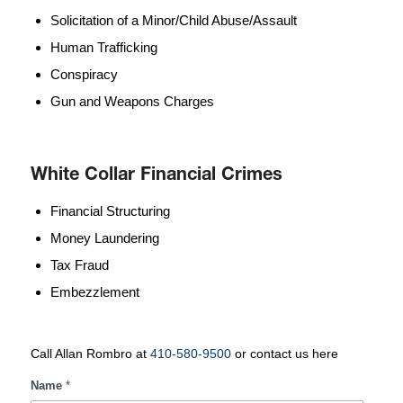
Solicitation of a Minor/Child Abuse/Assault
Human Trafficking
Conspiracy
Gun and Weapons Charges
White Collar Financial Crimes
Financial Structuring
Money Laundering
Tax Fraud
Embezzlement
Call Allan Rombro at
410-580-9500
or contact us here
White
Name
*