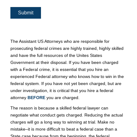
Submit
The Assistant US Attorneys who are responsible for
prosecuting federal crimes are highly trained, highly skilled
and have the full resources of the Unites States
Government at their disposal. If you have been charged
with a Federal crime, it is essential that you hire an
experienced Federal attorney who knows how to win in the
federal system. If you have not yet been charged, but are
under investigation, it is critical that you hire a federal
attorney
BEFORE
you are charged.
The reason is because a skilled federal lawyer can
negotiate what conduct gets charged. Reducing the actual
charges will go a long way to winning at trial. Make no
mistake–it is more difficult to beat a federal case than a
State case because from the beginning, the federal