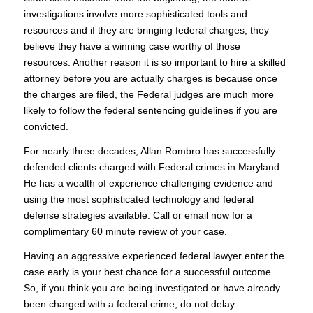
investigations involve more sophisticated tools and
resources and if they are bringing federal charges, they
believe they have a winning case worthy of those
resources. Another reason it is so important to hire a skilled
attorney before you are actually charges is because once
the charges are filed, the Federal judges are much more
likely to follow the federal sentencing guidelines if you are
convicted.
For nearly three decades, Allan Rombro has successfully
defended clients charged with Federal crimes in Maryland.
He has a wealth of experience challenging evidence and
using the most sophisticated technology and federal
defense strategies available. Call or email now for a
complimentary 60 minute review of your case.
Having an aggressive experienced federal lawyer enter the
case early is your best chance for a successful outcome.
So, if you think you are being investigated or have already
been charged with a federal crime, do not delay.