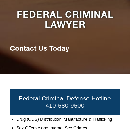
FEDERAL CRIMINAL
LAWYER
Contact Us Today
Federal Criminal Defense Hotline
410-580-9500
Drug (CDS) Distribution, Manufacture & Trafficking
Sex Offense and Internet Sex Crimes