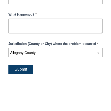
What Happened?
*
Jurisdiction (County or City) where the problem occurred
*
Submit