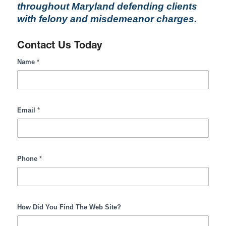
throughout Maryland defending clients
with felony and misdemeanor charges.
Contact Us Today
RombroLegal
Name
*
Contact
Form
Input
Email
*
Phone
*
How Did You Find The Web Site?