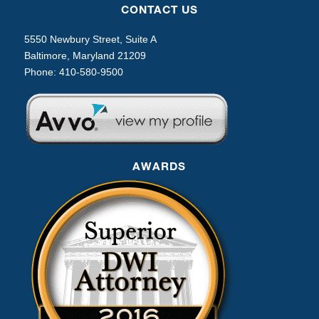
CONTACT US
5550 Newbury Street, Suite A
Baltimore, Maryland 21209
Phone:
410-580-9500
AWARDS