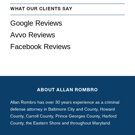
WHAT OUR CLIENTS SAY
Google Reviews
Avvo Reviews
Facebook Reviews
ABOUT ALLAN ROMBRO
Allan Rombro has over 30 years experience as a criminal
defense attorney in Baltimore City and County, Howard
County, Carroll County, Prince Georges County, Harford
County, the Eastern Shore and throughout Maryland.