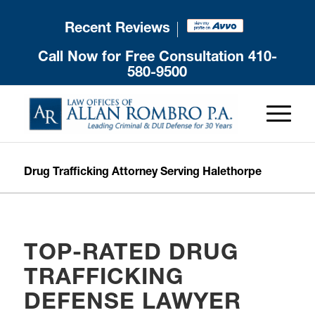
Recent Reviews
Call Now for Free Consultation
410-
580-9500
Drug Trafficking Attorney Serving Halethorpe
TOP-RATED DRUG
TRAFFICKING
DEFENSE LAWYER