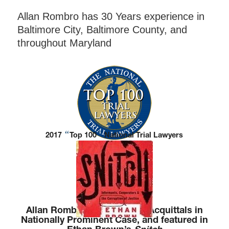
Allan Rombro has 30 Years experience in
Baltimore City, Baltimore County, and
throughout Maryland
“
”
2017
Top 100
National Trial Lawyers
Allan Rombro Won Multiple Acquittals in
Nationally Prominent Case, and featured in