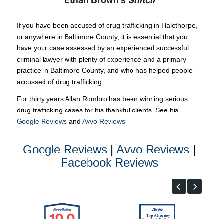
Ethan Brown’s
Snitch
If you have been accused of drug trafficking in Halethorpe,
or anywhere in Baltimore County, it is essential that you
have your case assessed by an experienced successful
criminal lawyer with plenty of experience and a primary
practice in Baltimore County, and who has helped people
accussed of drug trafficking.
For thirty years Allan Rombro has been winning serious
drug trafficking cases for his thankful clients. See his
Google Reviews
and
Avvo Reviews
Google Reviews
|
Avvo Reviews
|
Facebook Reviews