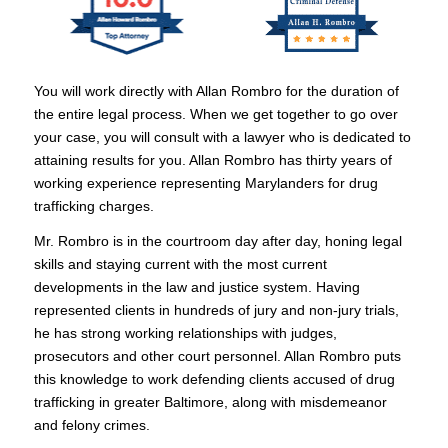
You will work directly with Allan Rombro for the duration of
the entire legal process. When we get together to go over
your case, you will consult with a lawyer who is dedicated to
attaining results for you. Allan Rombro has thirty years of
working experience representing Marylanders for drug
trafficking charges.
Mr. Rombro is in the courtroom day after day, honing legal
skills and staying current with the most current
developments in the law and justice system. Having
represented clients in hundreds of jury and non-jury trials,
he has strong working relationships with judges,
prosecutors and other court personnel. Allan Rombro puts
this knowledge to work defending clients accused of drug
trafficking in greater Baltimore, along with misdemeanor
and felony crimes.