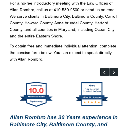
For a no-fee introductory meeting with the Law Offices of
Allan Rombro, call us at 410-580-9500 or send us an email.
We serve clients in Baltimore City, Baltimore County, Carroll
County, Howard County, Anne Arundel County, Harford
County, and all counties in Maryland, including Ocean City
and the entire Eastern Shore.
To obtain free and immediate individual attention, complete
the concise form below. You can expect to speak directly
with Allan Rombro.
Allan Rombro has 30 Years experience in
Baltimore City, Baltimore County, and