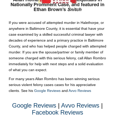
Allan Rombro Won Multiple Acquittals in
Nationally Prominent Case, and featured in
Ethan Brown’s
Snitch
If you were accused of attempted murder in Halethorpe, or
anywhere in Baltimore County, it is essential that have your
case examined by a skilled successful criminal lawyer with
decades of experience and a primary practice in Baltimore
County, and who has helped people charged with attempted
murder. If you are the spouse/partner or family member of
someone charged with this serious felony, call Allan Rombro
immediately for help with next steps and a solid evaluation
of what you can expect.
For many years Allan Rombro has been winning serious
serious violent felony cases cases for his appreciative
clients. See his
Google Reviews
and
Avvo Reviews
Google Reviews
|
Avvo Reviews
|
Facebook Reviews