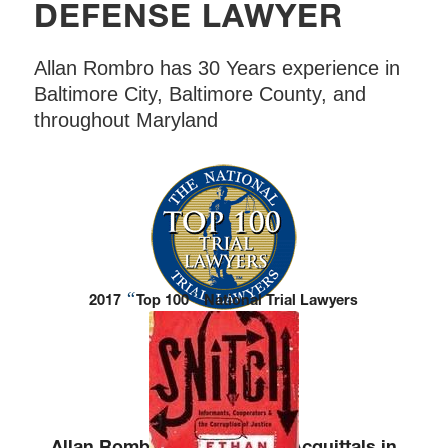
DEFENSE LAWYER
Allan Rombro has 30 Years experience in
Baltimore City, Baltimore County, and
throughout Maryland
“
”
2017
Top 100
National Trial Lawyers