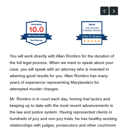
You will work directly with Allan Rombro for the duration of
the full legal process. When we meet to speak about your
case, you will speak with an attorney who is invested in
attaining good results for you. Allan Rombro has many
years of experience representing Marylanders for
attempted murder charges.
Mr. Rombro is in court each day, honing trial tactics and
keeping up to date with the most recent advancements in
the law and justice system. Having represented clients in
hundreds of jury and non-jury trials, he has healthy working
relationships with judges, prosecutors and other courtroom