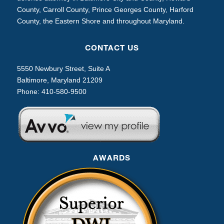
County, Carroll County, Prince Georges County, Harford
County, the Eastern Shore and throughout Maryland.
CONTACT US
5550 Newbury Street, Suite A
Baltimore, Maryland 21209
Phone:
410-580-9500
AWARDS