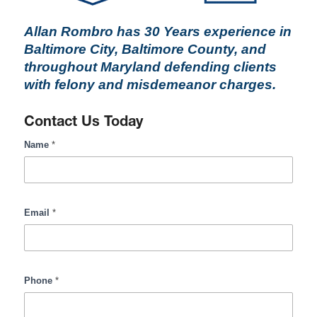
Allan Rombro has 30 Years experience in
Baltimore City, Baltimore County, and
throughout Maryland defending clients
with felony and misdemeanor charges.
Contact Us Today
RombroLegal
Name
*
Contact
Form
Input
Email
*
Phone
*