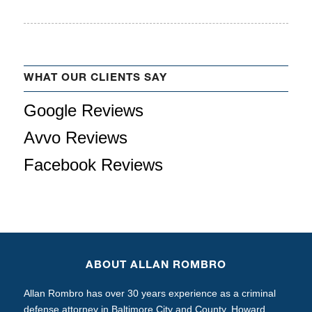
WHAT OUR CLIENTS SAY
Google Reviews
Avvo Reviews
Facebook Reviews
ABOUT ALLAN ROMBRO
Allan Rombro has over 30 years experience as a criminal
defense attorney in Baltimore City and County, Howard