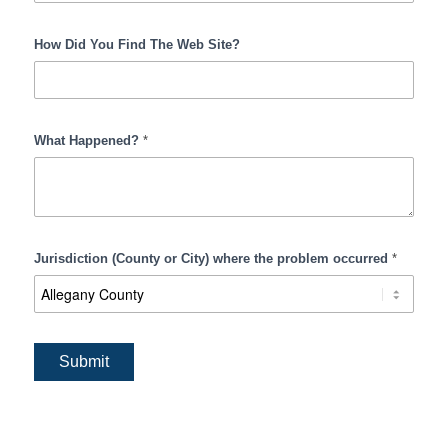
How Did You Find The Web Site?
What Happened?
*
Jurisdiction (County or City) where the problem occurred
*
Submit