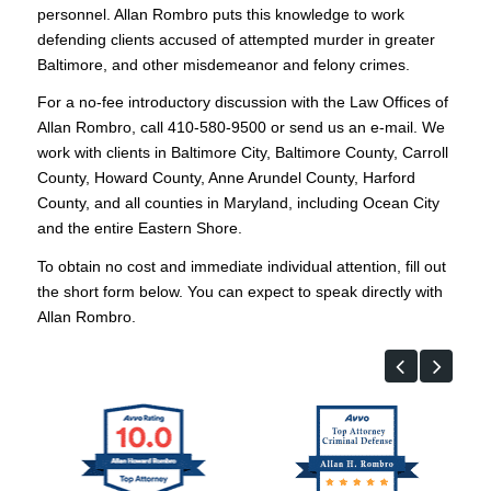
personnel. Allan Rombro puts this knowledge to work
defending clients accused of attempted murder in greater
Baltimore, and other misdemeanor and felony crimes.
For a no-fee introductory discussion with the Law Offices of
Allan Rombro, call 410-580-9500 or send us an e-mail. We
work with clients in Baltimore City, Baltimore County, Carroll
County, Howard County, Anne Arundel County, Harford
County, and all counties in Maryland, including Ocean City
and the entire Eastern Shore.
To obtain no cost and immediate individual attention, fill out
the short form below. You can expect to speak directly with
Allan Rombro.