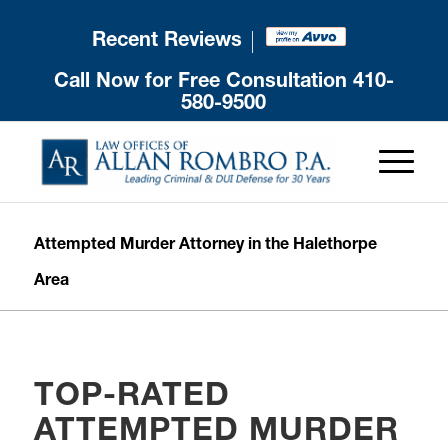
Recent Reviews
Call Now for Free Consultation
410-
580-9500
Attempted Murder Attorney in the Halethorpe
Area
TOP-RATED
ATTEMPTED MURDER